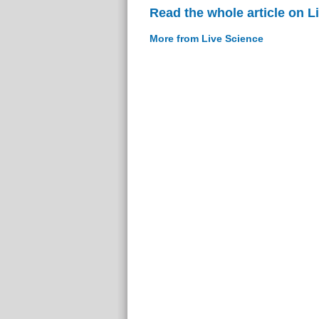
Read the whole article on L
More from Live Science