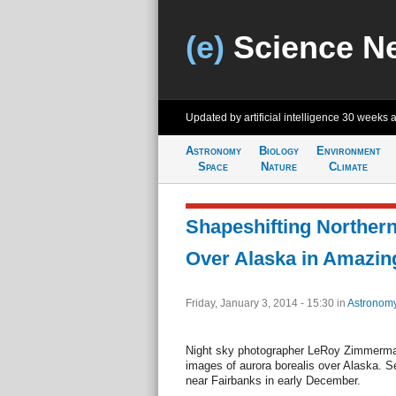
(e)
Science N
Updated by artificial intelligence
30 weeks 
Astronomy
Biology
Environment
Space
Nature
Climate
Shapeshifting Norther
Over Alaska in Amazin
Friday, January 3, 2014 - 15:30
in
Astronom
Night sky photographer LeRoy Zimmerma
images of aurora borealis over Alaska. 
near Fairbanks in early December.