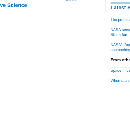
ive Science
Latest 
The protei
NASA sees f
Storm Ian
NASA's Aqu
approaching
From othe
Space mice
When stars 