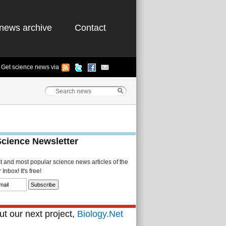
news archive
Contact
Get science news via
Science Newsletter
st and most popular science news articles of the
Inbox! It's free!
t our next project,
Biology.Net