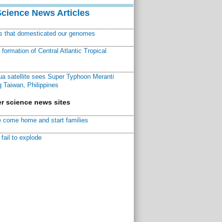
Science News Articles
ns that domesticated our genomes
ormation of Central Atlantic Tropical
a satellite sees Super Typhoon Meranti
 Taiwan, Philippines
r science news sites
 come home and start families
fail to explode