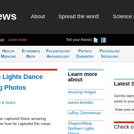
ews
About
Spread the word!
Science 
ago
Learn more
Tell your friends
Health
Economics
Paleontology
Physics
Psychology
Medicine
Math
Archaeology
Chemistry
Sociology
Learn more
n Lights Dance
about
Latest 
g Photos
amazing images
Get the late
week in your 
aurora borealis
y & Space
LeRoy Zimmerman
n captured these amazing
Shapeshifting
See how he captured the views
Check ou
Northern Lights
Dance