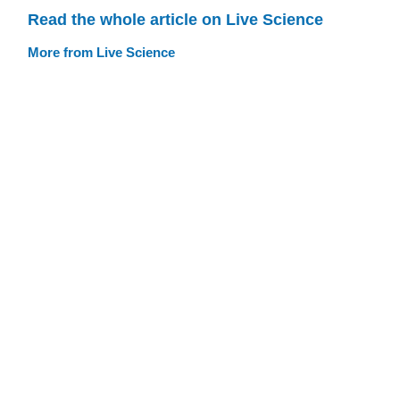
Read the whole article on Live Science
More from Live Science