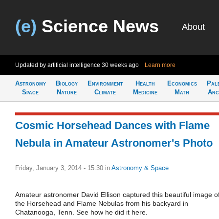
(e)
Science News
About
Updated by artificial intelligence
30 weeks ago
Learn more
Astronomy
Biology
Environment
Health
Economics
Pal
Space
Nature
Climate
Medicine
Math
Arc
Cosmic Horsehead Dances with Flame
Nebula in Amateur Astronomer's Photo
Friday, January 3, 2014 - 15:30
in
Astronomy & Space
Amateur astronomer David Ellison captured this beautiful image o
the Horsehead and Flame Nebulas from his backyard in
Chatanooga, Tenn. See how he did it here.