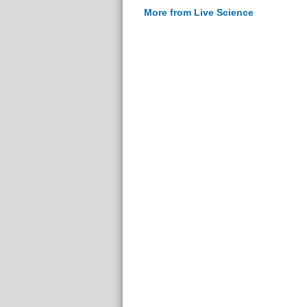
More from Live Science