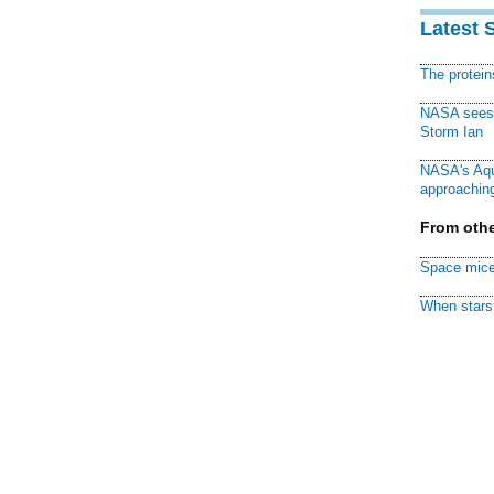
Latest 
The protei
NASA sees f
Storm Ian
NASA's Aqu
approaching
From othe
Space mice
When stars 