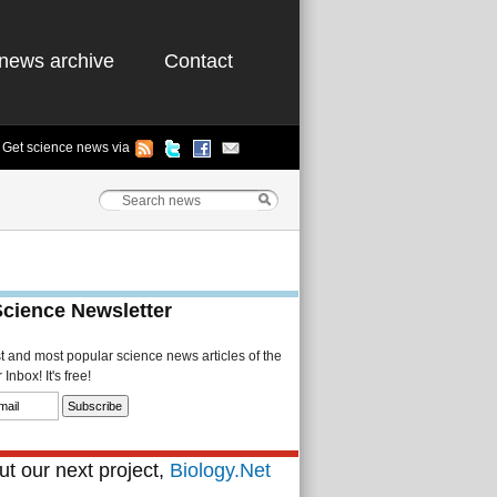
news archive
Contact
Get science news via
Science Newsletter
st and most popular science news articles of the
Inbox! It's free!
t our next project,
Biology.Net