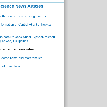
Science News Articles
ns that domesticated our genomes
ormation of Central Atlantic Tropical
a satellite sees Super Typhoon Meranti
 Taiwan, Philippines
r science news sites
 come home and start families
fail to explode