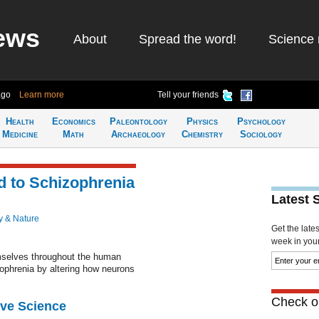
ews
About
Spread the word!
Science 
ago
Learn more
Tell your friends
Health
Economics
Paleontology
Physics
Psychology
Medicine
Math
Archaeology
Chemistry
Sociology
d to Schizophrenia
Latest 
y & Nature
Get the late
week in your 
mselves throughout the human
ophrenia by altering how neurons
Check ou
ive Science