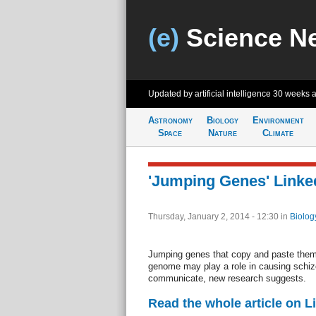
(e)
Science N
Updated by artificial intelligence
30 weeks 
Astronomy
Biology
Environment
Space
Nature
Climate
'Jumping Genes' Linke
Thursday, January 2, 2014 - 12:30
in
Biolog
Jumping genes that copy and paste the
genome may play a role in causing schiz
communicate, new research suggests.
Read the whole article on L