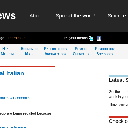
ews
About
Spread the word!
Science 
ago
Learn more
Tell your friends
Health
Economics
Paleontology
Physics
Psychology
Medicine
Math
Archaeology
Chemistry
Sociology
l Italian
Latest 
Get the late
week in your 
atics & Economics
rego are being recalled because
Check ou