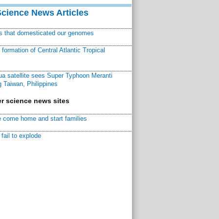
Science News Articles
ns that domesticated our genomes
ormation of Central Atlantic Tropical
a satellite sees Super Typhoon Meranti
 Taiwan, Philippines
r science news sites
 come home and start families
fail to explode