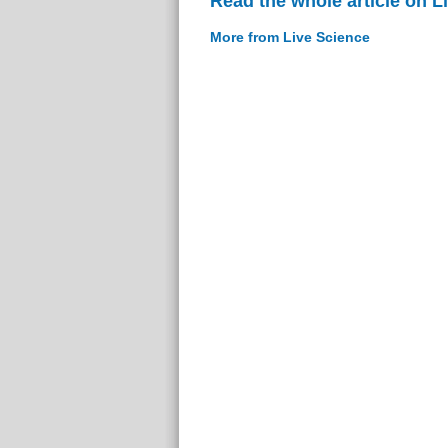
Read the whole article on L
More from Live Science