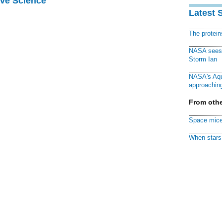
ive Science
Latest 
The protei
NASA sees f
Storm Ian
NASA's Aqu
approaching
From othe
Space mice
When stars 