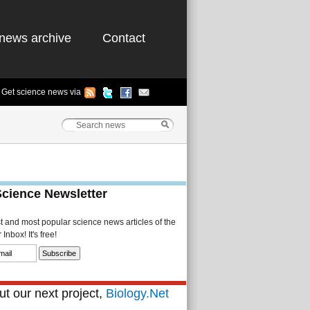
news archive
Contact
Get science news via
Science Newsletter
st and most popular science news articles of the
Inbox! It's free!
t our next project,
Biology.Net