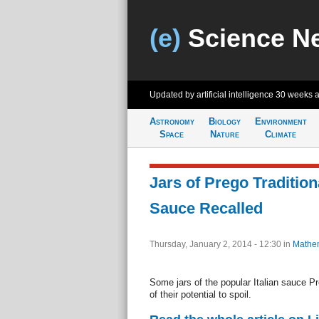
(e)
Science N
Updated by artificial intelligence
30 weeks 
Astronomy
Biology
Environment
Space
Nature
Climate
Jars of Prego Traditiona
Sauce Recalled
Thursday, January 2, 2014 - 12:30
in
Mathem
Some jars of the popular Italian sauce P
of their potential to spoil.