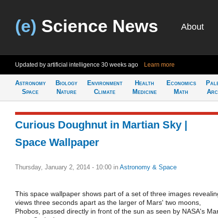
(e)
Science News
About
Updated by artificial intelligence
30 weeks ago
Learn more
Astronomy
Biology
Environment
Health
Economics
Pal
Space
Nature
Climate
Medicine
Math
Arc
Curious Doughnut in Martian Sky |
Space Wallpaper
Thursday, January 2, 2014 - 10:00
in
Astronomy & Space
This space wallpaper shows part of a set of three images revealin
views three seconds apart as the larger of Mars' two moons,
Phobos, passed directly in front of the sun as seen by NASA's Ma