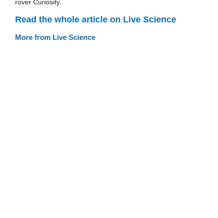
rover Curiosity.
Read the whole article on Live Science
More from Live Science