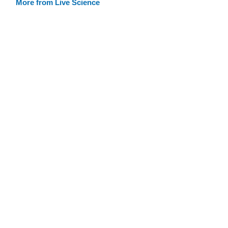
More from Live Science