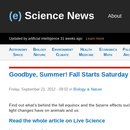
(e)
Science News
About
Updated by artificial intelligence
31 weeks ago
Learn more
Astronomy
Biology
Environment
Health
Economics
Pal
Space
Nature
Climate
Medicine
Math
Arc
Goodbye, Summer! Fall Starts Saturday
Friday, September 21, 2012 - 09:02
in
Biology & Nature
Find out what's behind the fall equinox and the bizarre effects suc
light changes have on animals and us.
Read the whole article on Live Science