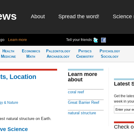
ews
About
Spread the word!
Science 
ago
Learn more
Tell your friends
Health
Economics
Paleontology
Physics
Psychology
Medicine
Math
Archaeology
Chemistry
Sociology
Learn more
ts, Location
about
Latest 
coral reef
Get the late
week in your 
Great Barrier Reef
gy & Nature
natural structure
gest natural structure on Earth.
Check ou
ive Science