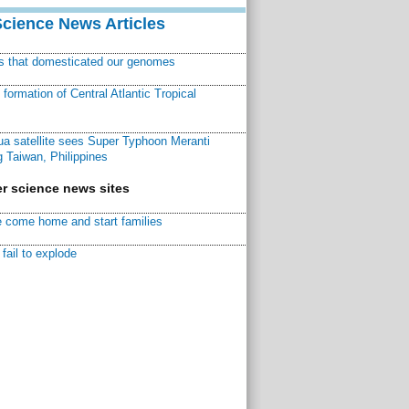
Science News Articles
ns that domesticated our genomes
ormation of Central Atlantic Tropical
a satellite sees Super Typhoon Meranti
 Taiwan, Philippines
r science news sites
 come home and start families
fail to explode