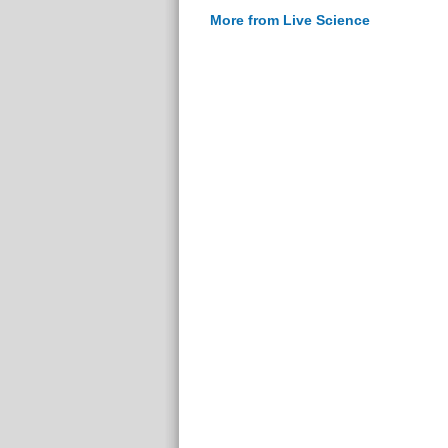
More from Live Science