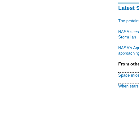
Latest 
The protei
NASA sees f
Storm Ian
NASA's Aqu
approaching
From othe
Space mice
When stars 