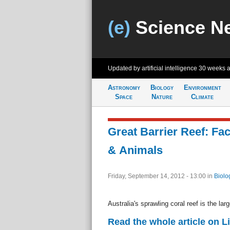
(e)
Science N
Updated by artificial intelligence
30 weeks 
Astronomy
Biology
Environment
Space
Nature
Climate
Great Barrier Reef: Fac
& Animals
Friday, September 14, 2012 - 13:00
in
Biolo
Australia's sprawling coral reef is the lar
Read the whole article on L