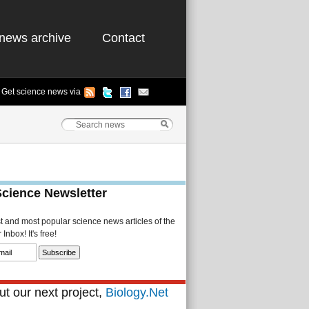
news archive
Contact
Get science news via
Science Newsletter
st and most popular science news articles of the
Inbox! It's free!
t our next project,
Biology.Net