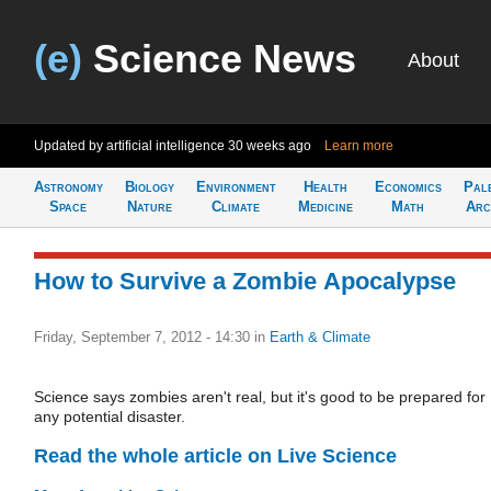
(e)
Science News
About
Updated by artificial intelligence
30 weeks ago
Learn more
Astronomy
Biology
Environment
Health
Economics
Pal
Space
Nature
Climate
Medicine
Math
Arc
How to Survive a Zombie Apocalypse
Friday, September 7, 2012 - 14:30
in
Earth & Climate
Science says zombies aren't real, but it's good to be prepared for
any potential disaster.
Read the whole article on Live Science