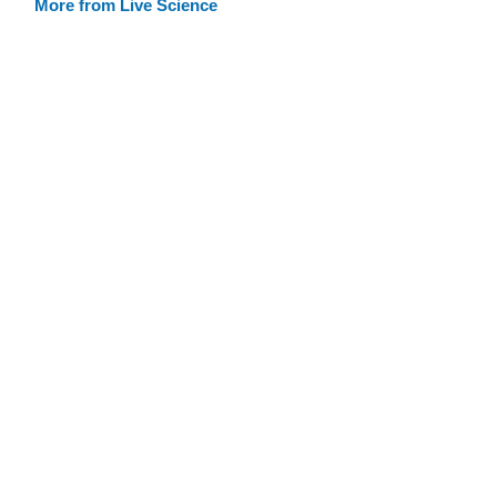
More from Live Science