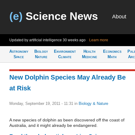
(e)
Science News
About
Updated by artificial intelligence
30 weeks ago
Learn more
Astronomy
Biology
Environment
Health
Economics
Pal
Space
Nature
Climate
Medicine
Math
Arc
New Dolphin Species May Already Be
at Risk
Monday, September 19, 2011 - 11:31
in
Biology & Nature
A new species of dolphin as been discovered off the coast of
Australia, and it might already be endangered.