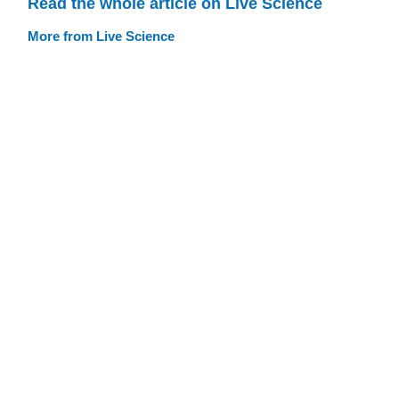
Read the whole article on Live Science
More from Live Science