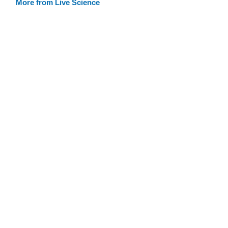
More from Live Science