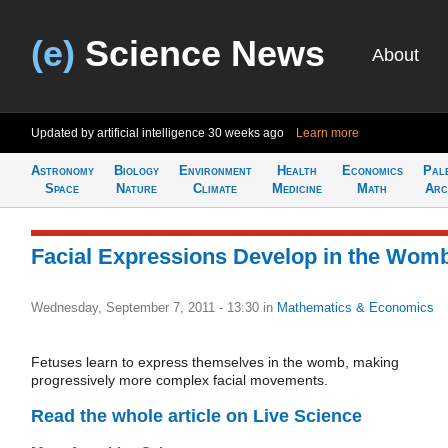
(e)
Science News
About
Updated by artificial intelligence
30 weeks ago
Learn more
Astronomy
Biology
Environment
Health
Economics
Pal
Space
Nature
Climate
Medicine
Math
Arc
Facial Expressions Develop in the Wom
Wednesday, September 7, 2011 - 13:30
in
Mathematics & Economics
Fetuses learn to express themselves in the womb, making
progressively more complex facial movements.
Read the whole article on Live Science