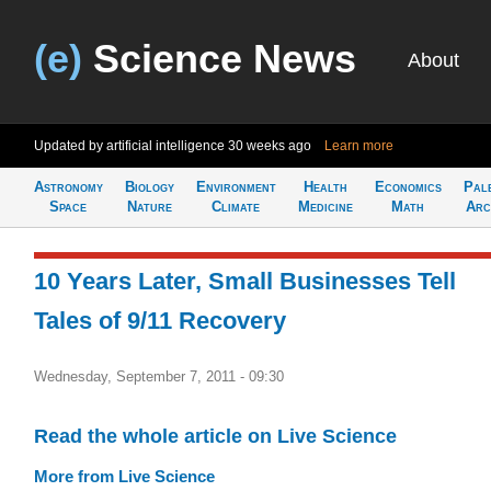
(e)
Science News
About
Updated by artificial intelligence
30 weeks ago
Learn more
Astronomy
Biology
Environment
Health
Economics
Pal
Space
Nature
Climate
Medicine
Math
Arc
10 Years Later, Small Businesses Tell
Tales of 9/11 Recovery
Wednesday, September 7, 2011 - 09:30
Read the whole article on Live Science
More from Live Science