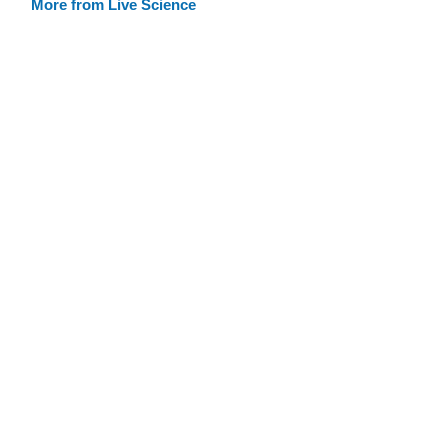
More from Live Science