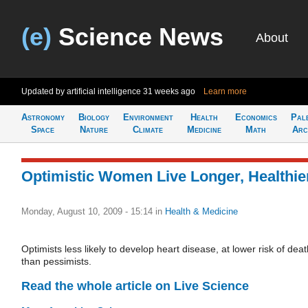
(e)
Science News
About
Updated by artificial intelligence
31 weeks ago
Learn more
Astronomy
Biology
Environment
Health
Economics
Pal
Space
Nature
Climate
Medicine
Math
Arc
Optimistic Women Live Longer, Healthie
Monday, August 10, 2009 - 15:14
in
Health & Medicine
Optimists less likely to develop heart disease, at lower risk of deat
than pessimists.
Read the whole article on Live Science