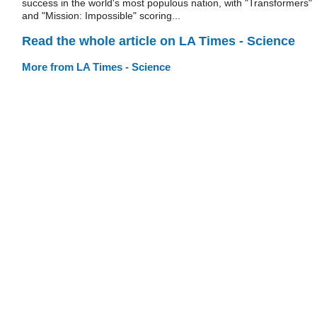
success in the world's most populous nation, with "Transformers"
and "Mission: Impossible" scoring...
Read the whole article on LA Times - Science
More from LA Times - Science