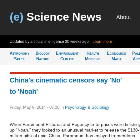
(e)
Science News
About
Updated by artificial intelligence
30 weeks ago
Learn more
Astronomy
Biology
Environment
Health
Economics
Pal
Space
Nature
Climate
Medicine
Math
Arc
China's cinematic censors say 'No'
to 'Noah'
Friday, May 9, 2014 - 07:30
in
Psychology & Sociology
When Paramount Pictures and Regency Enterprises were finishin
up "Noah," they looked to an unusual market to release the $130-
million biblical epic: China. Paramount has enjoyed tremendous