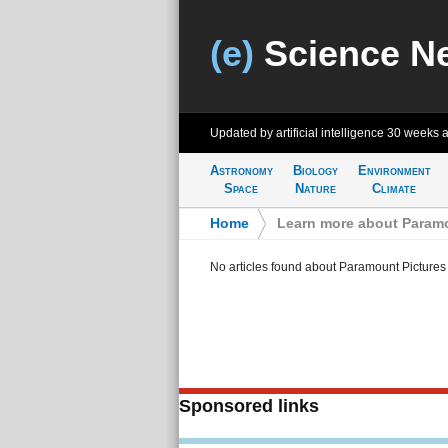
(e)
Science N
Updated by artificial intelligence
30 weeks 
Astronomy
Biology
Environment
Space
Nature
Climate
Home
>
Learn more about Paramo
No articles found about Paramount Pictures
Sponsored links