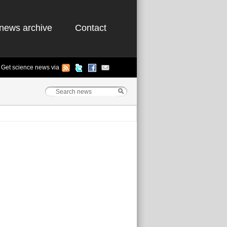
news archive
Contact
Get science news via