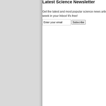
Latest Science Newsletter
Get the latest and most popular science news artic
week in your Inbox! It's free!