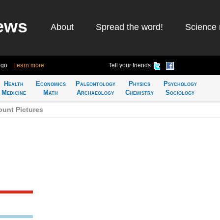
ews
About
Spread the word!
Science 
ago
Learn more
Tell your friends
Health
Economics
Paleontology
Physics
Psychology
Medicine
Math
Archaeology
Chemistry
Sociology
unt Pictures