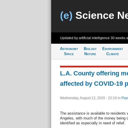
(e)
Science N
Updated by artificial intelligence
30 weeks 
Astronomy
Biology
Environment
Space
Nature
Climate
L.A. County offering m
affected by COVID-19 
Wednesday, August 12, 2020 - 22:10
in
Psy
The assistance is available to residents w
Angeles, with much of the money being di
identified as especially in need of relief.