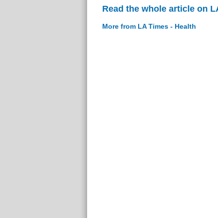
Read the whole article on L
More from LA Times - Health