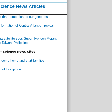
Science News Articles
ns that domesticated our genomes
ormation of Central Atlantic Tropical
a satellite sees Super Typhoon Meranti
 Taiwan, Philippines
r science news sites
 come home and start families
fail to explode