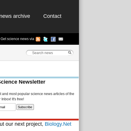
news archive
Contact
Get science news via
Science Newsletter
st and most popular science news articles of the
Inbox! It's free!
t our next project,
Biology.Net