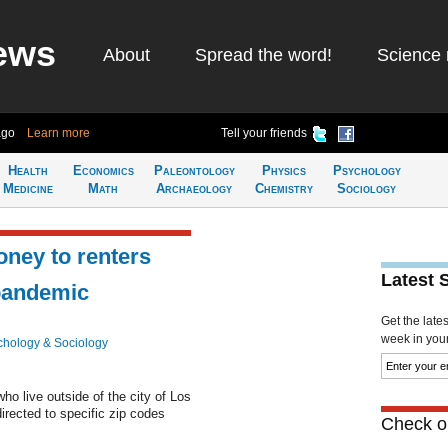
ews
About
Spread the word!
Science 
ago
Learn more
Tell your friends
Health
Economics
Paleontology
Physics
Psychology
Medicine
Math
Archaeology
Chemistry
Sociology
oney to renters
Latest 
pandemic
Get the late
week in your 
chology & Sociology
ho live outside of the city of Los
rected to specific zip codes
Check ou