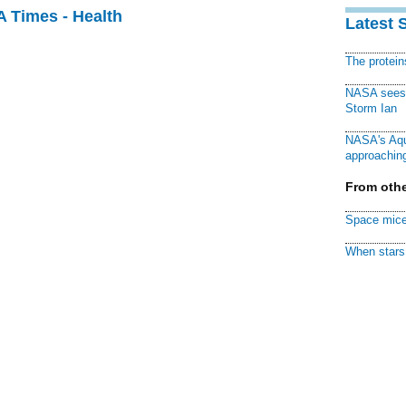
A Times - Health
Latest 
The protei
NASA sees f
Storm Ian
NASA's Aqu
approaching
From othe
Space mice
When stars 