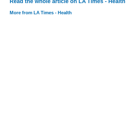
Read the whole article on LA Times - Health
More from LA Times - Health