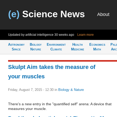
(e)
Science News
About
Updated by artificial intelligence
30 weeks ago
Learn more
Astronomy
Biology
Environment
Health
Economics
Pal
Space
Nature
Climate
Medicine
Math
Arc
Skulpt Aim takes the measure of
your muscles
Friday, August 7, 2015 - 12:30
in
Biology & Nature
There's a new entry in the "quantified self" arena: A device that
measures your muscle.