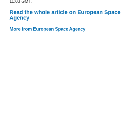
11:03 GMT.
Read the whole article on European Space
Agency
More from European Space Agency