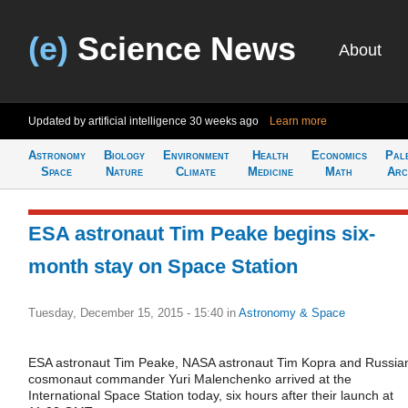
(e)
Science News
About
Updated by artificial intelligence
30 weeks ago
Learn more
Astronomy
Biology
Environment
Health
Economics
Pal
Space
Nature
Climate
Medicine
Math
Arc
ESA astronaut Tim Peake begins six-
month stay on Space Station
Tuesday, December 15, 2015 - 15:40
in
Astronomy & Space
ESA astronaut Tim Peake, NASA astronaut Tim Kopra and Russia
cosmonaut commander Yuri Malenchenko arrived at the
International Space Station today, six hours after their launch at