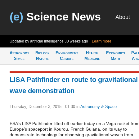
(e)
Science News
About
Updated by artificial intelligence
30 weeks ago
Learn more
Astronomy
Biology
Environment
Health
Economics
Pal
Space
Nature
Climate
Medicine
Math
Arc
LISA Pathfinder en route to gravitational
wave demonstration
Thursday, December 3, 2015 - 01:30
in
Astronomy & Space
ESA’s LISA Pathfinder lifted off earlier today on a Vega rocket fro
Europe’s spaceport in Kourou, French Guiana, on its way to
demonstrate technology for observing gravitational waves from