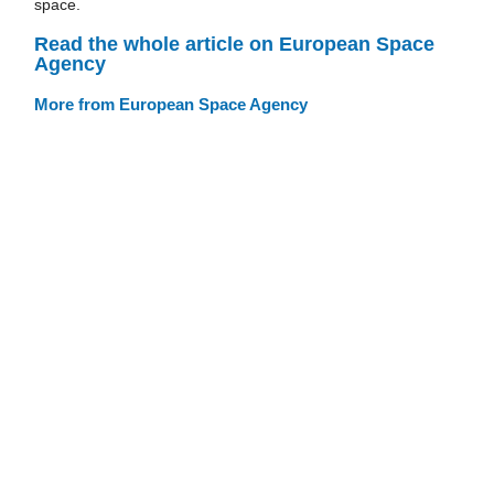
space.
Read the whole article on European Space
Agency
More from European Space Agency