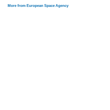
More from European Space Agency