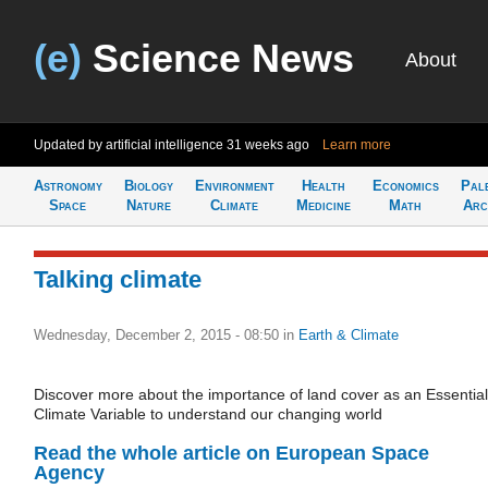
(e)
Science News
About
Updated by artificial intelligence
31 weeks ago
Learn more
Astronomy
Biology
Environment
Health
Economics
Pal
Space
Nature
Climate
Medicine
Math
Arc
Talking climate
Wednesday, December 2, 2015 - 08:50
in
Earth & Climate
Discover more about the importance of land cover as an Essential
Climate Variable to understand our changing world
Read the whole article on European Space
Agency