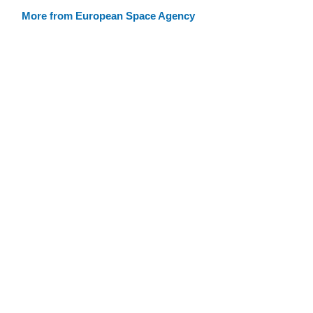
More from European Space Agency