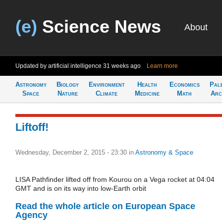
(e)
Science News
About
Updated by artificial intelligence
31 weeks ago
Learn more
Astronomy
Biology
Environment
Health
Economics
Pal
Space
Nature
Climate
Medicine
Math
Arc
Liftoff!
Wednesday, December 2, 2015 - 23:30
in
Astronomy & Space
LISA Pathfinder lifted off from Kourou on a Vega rocket at 04:04
GMT and is on its way into low-Earth orbit
Read the whole article on European Space
Agency