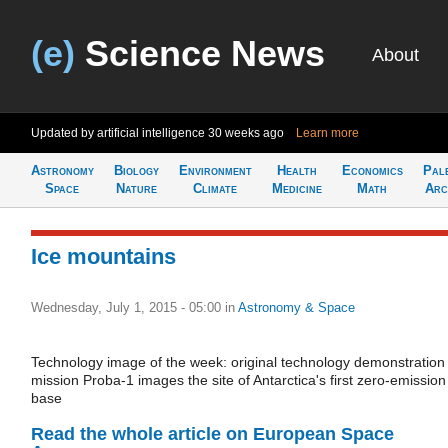
(e)
Science News
About
Updated by artificial intelligence
30 weeks ago
Learn more
Astronomy
Biology
Environment
Health
Economics
Pal
Space
Nature
Climate
Medicine
Math
Arc
Ice mountains
Wednesday, July 1, 2015 - 05:00
in
Astronomy & Space
Technology image of the week: original technology demonstration
mission Proba-1 images the site of Antarctica's first zero-emission
base
Read the whole article on European Space