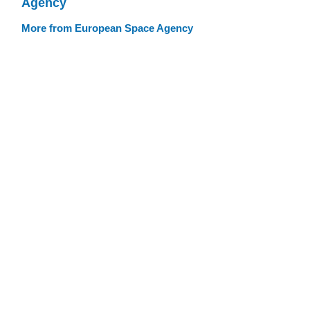
Agency
More from European Space Agency