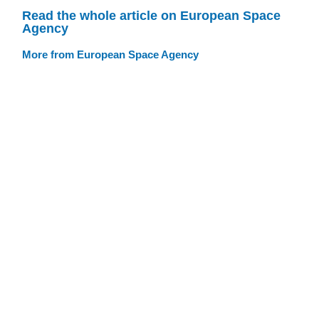
Read the whole article on European Space
Agency
More from European Space Agency