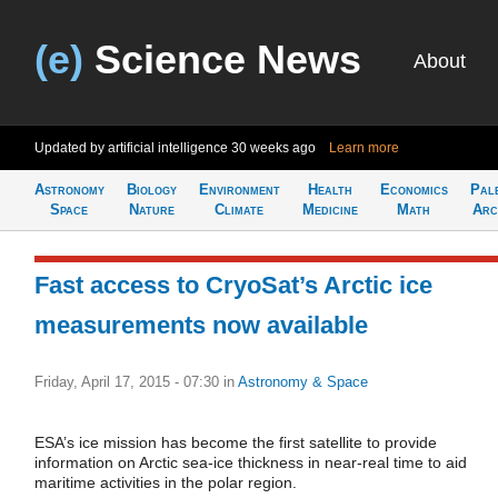
(e)
Science News
About
Updated by artificial intelligence
30 weeks ago
Learn more
Astronomy
Biology
Environment
Health
Economics
Pal
Space
Nature
Climate
Medicine
Math
Arc
Fast access to CryoSat’s Arctic ice
measurements now available
Friday, April 17, 2015 - 07:30
in
Astronomy & Space
ESA’s ice mission has become the first satellite to provide
information on Arctic sea-ice thickness in near-real time to aid
maritime activities in the polar region.