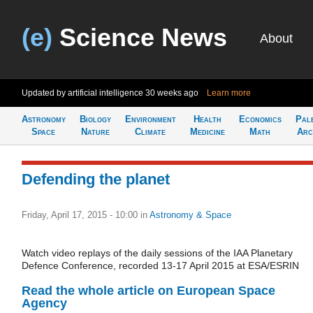
(e)
Science News
About
Updated by artificial intelligence
30 weeks ago
Learn more
Astronomy
Biology
Environment
Health
Economics
Pal
Space
Nature
Climate
Medicine
Math
Arc
Defending the planet
Friday, April 17, 2015 - 10:00
in
Astronomy & Space
Watch video replays of the daily sessions of the IAA Planetary
Defence Conference, recorded 13-17 April 2015 at ESA/ESRIN
Read the whole article on European Space
Agency