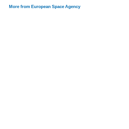
More from European Space Agency