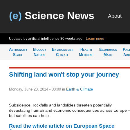
(e)
Science News
About
Updated by artificial intelligence
30 weeks ago
Learn more
Astronomy
Biology
Environment
Health
Economics
Pal
Space
Nature
Climate
Medicine
Math
Arc
Shifting land won't stop your journey
Monday, June 23, 2014 - 08:00
in
Earth & Climate
Subsidence, rockfalls and landslides threaten potentially
devastating human and economic consequences across Europe 
but satellites can help.
Read the whole article on European Space