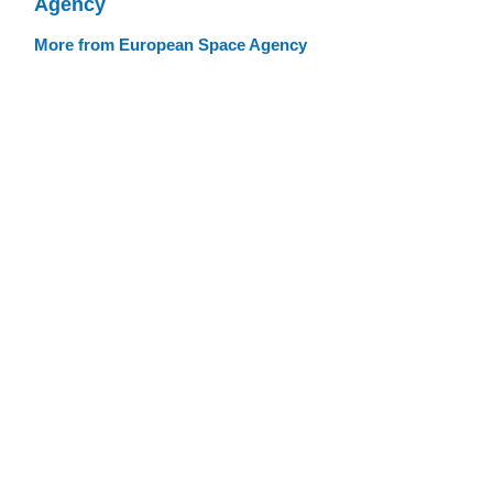
Agency
More from European Space Agency