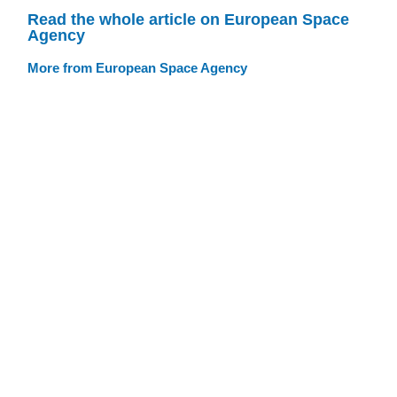
Read the whole article on European Space
Agency
More from European Space Agency