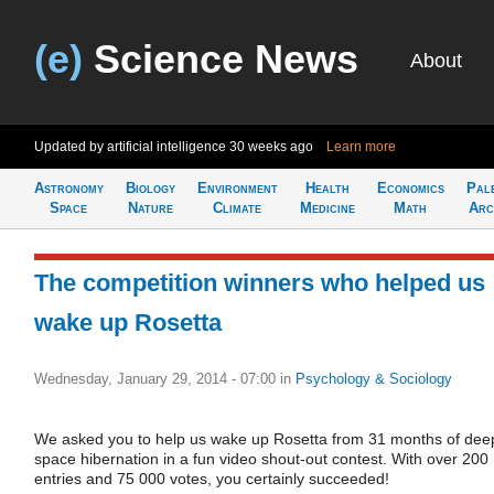
(e)
Science News
About
Updated by artificial intelligence
30 weeks ago
Learn more
Astronomy
Biology
Environment
Health
Economics
Pal
Space
Nature
Climate
Medicine
Math
Arc
The competition winners who helped us
wake up Rosetta
Wednesday, January 29, 2014 - 07:00
in
Psychology & Sociology
We asked you to help us wake up Rosetta from 31 months of dee
space hibernation in a fun video shout-out contest. With over 200
entries and 75 000 votes, you certainly succeeded!