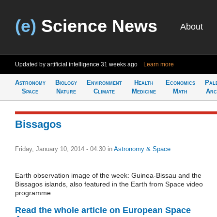
(e)
Science News
About
Updated by artificial intelligence
31 weeks ago
Learn more
Astronomy
Biology
Environment
Health
Economics
Pal
Space
Nature
Climate
Medicine
Math
Arc
Bissagos
Friday, January 10, 2014 - 04:30
in
Astronomy & Space
Earth observation image of the week: Guinea-Bissau and the
Bissagos islands, also featured in the Earth from Space video
programme
Read the whole article on European Space