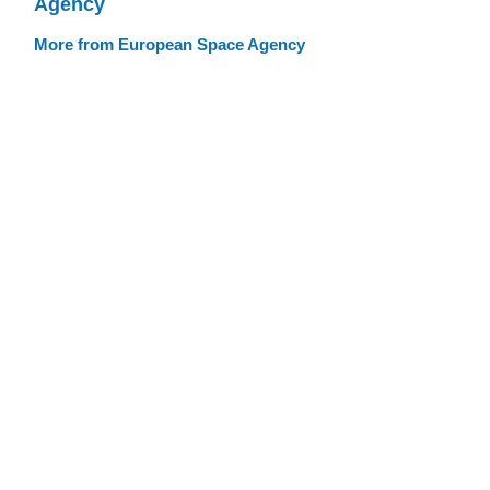
Agency
More from European Space Agency