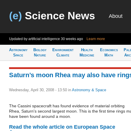
(e)
Science News
About
Updated by artificial intelligence
30 weeks ago
Learn more
Astronomy
Biology
Environment
Health
Economics
Pal
Space
Nature
Climate
Medicine
Math
Arc
Saturn’s moon Rhea may also have ring
Wednesday, April 30, 2008 - 13:50
in
Astronomy & Space
The Cassini spacecraft has found evidence of material orbiting
Rhea, Saturn's second largest moon. This is the first time rings m
have been found around a moon.
Read the whole article on European Space