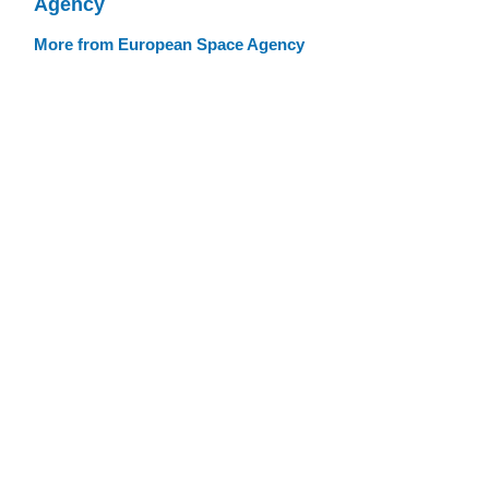
Agency
More from European Space Agency