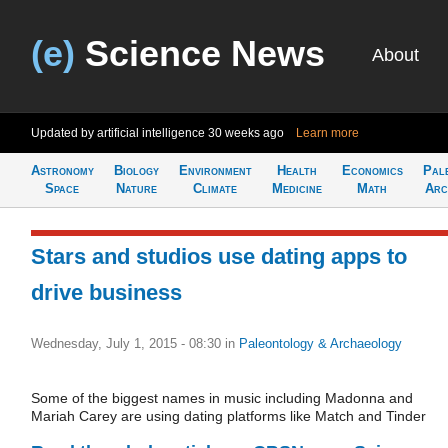
(e)
Science News
About
Updated by artificial intelligence
30 weeks ago
Learn more
Astronomy
Biology
Environment
Health
Economics
Pal
Space
Nature
Climate
Medicine
Math
Arc
Stars and studios use dating apps to
drive business
Wednesday, July 1, 2015 - 08:30
in
Paleontology & Archaeology
Some of the biggest names in music including Madonna and
Mariah Carey are using dating platforms like Match and Tinder