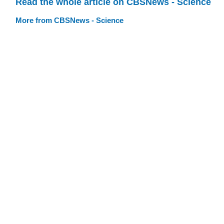
Read the whole article on CBSNews - Science
More from CBSNews - Science