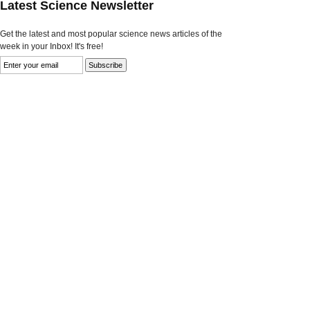
Latest Science Newsletter
Get the latest and most popular science news articles of the
week in your Inbox! It's free!