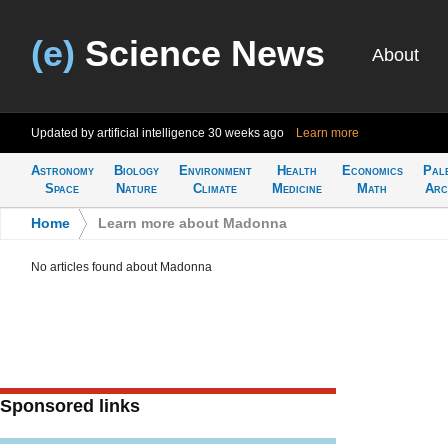
(e)
Science News
About
Updated by artificial intelligence
30 weeks ago
Learn more
Astronomy
Biology
Environment
Health
Economics
Pal
Space
Nature
Climate
Medicine
Math
Arc
Home
>
Learn more about Madonna
No articles found about Madonna
Sponsored links