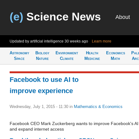
(e)
Science News
About
Updated by artificial intelligence
30 weeks ago
Learn more
Astronomy
Biology
Environment
Health
Economics
Pal
Space
Nature
Climate
Medicine
Math
Arc
Facebook to use AI to
improve experience
Wednesday, July 1, 2015 - 11:30
in
Mathematics & Economics
Facebook CEO Mark Zuckerberg wants to improve Facebook's AI
and expand internet access