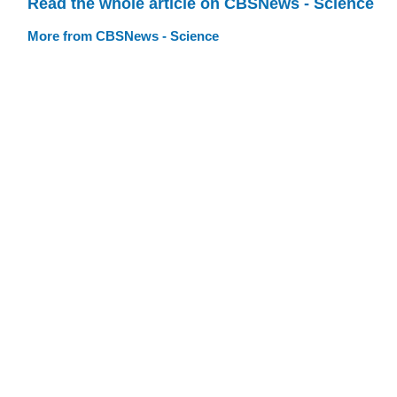
Read the whole article on CBSNews - Science
More from CBSNews - Science