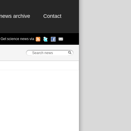
news archive
Contact
Get science news via