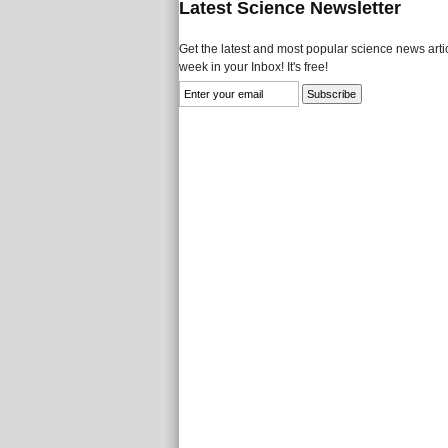
Latest Science Newsletter
Get the latest and most popular science news artic
week in your Inbox! It's free!