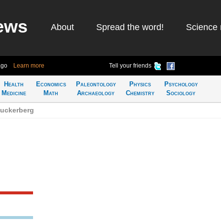
ews
About
Spread the word!
Science 
ago
Learn more
Tell your friends
Health
Economics
Paleontology
Physics
Psychology
Medicine
Math
Archaeology
Chemistry
Sociology
Zuckerberg