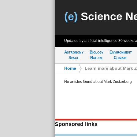
(e)
Science N
Updated by artificial intelligence
30 weeks 
Astronomy
Biology
Environment
Space
Nature
Climate
Home
>
Learn more about Mark 
No articles found about Mark Zuckerberg
Sponsored links