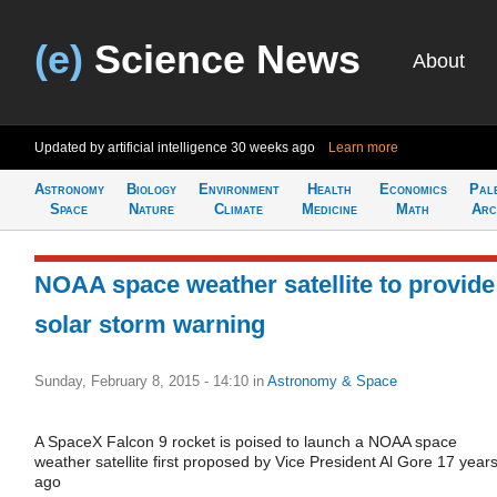
(e)
Science News
About
Updated by artificial intelligence
30 weeks ago
Learn more
Astronomy
Biology
Environment
Health
Economics
Pal
Space
Nature
Climate
Medicine
Math
Arc
NOAA space weather satellite to provide
solar storm warning
Sunday, February 8, 2015 - 14:10
in
Astronomy & Space
A SpaceX Falcon 9 rocket is poised to launch a NOAA space
weather satellite first proposed by Vice President Al Gore 17 year
ago