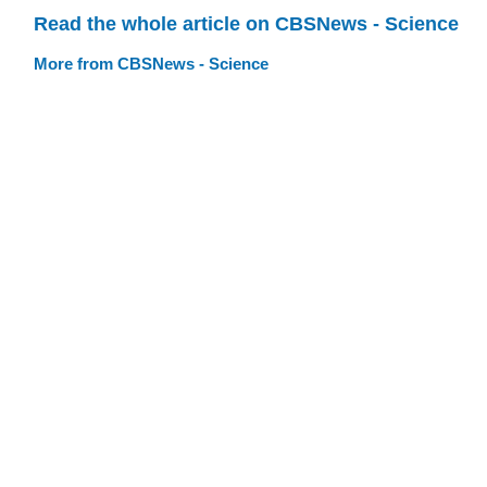
Read the whole article on CBSNews - Science
More from CBSNews - Science