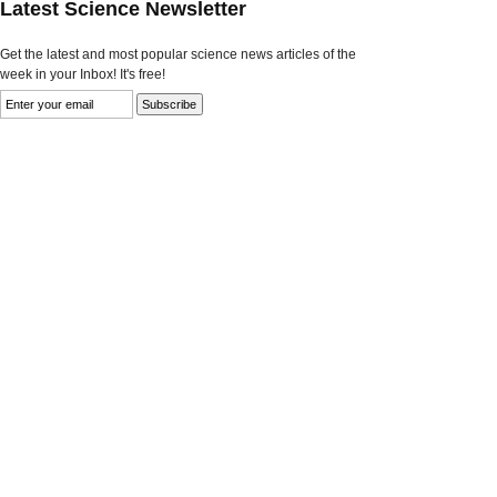
Latest Science Newsletter
Get the latest and most popular science news articles of the
week in your Inbox! It's free!