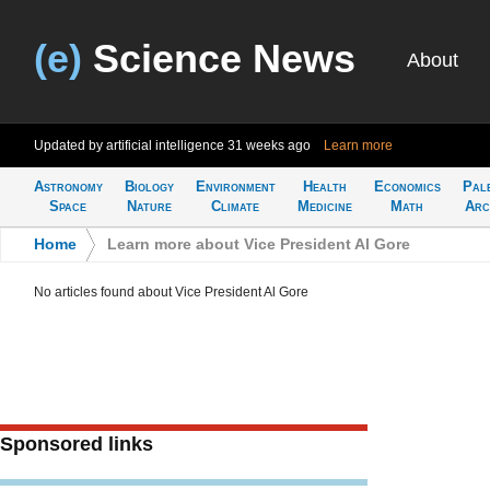
(e)
Science News
About
Updated by artificial intelligence
31 weeks ago
Learn more
Astronomy
Biology
Environment
Health
Economics
Pal
Space
Nature
Climate
Medicine
Math
Arc
Home
>
Learn more about Vice President Al Gore
No articles found about Vice President Al Gore
Sponsored links