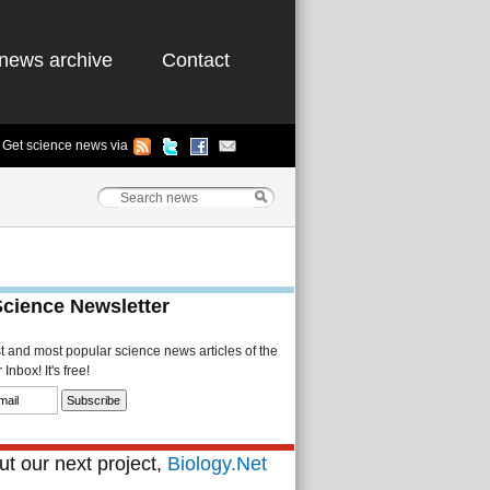
news archive
Contact
Get science news via
Science Newsletter
st and most popular science news articles of the
Inbox! It's free!
t our next project,
Biology.Net