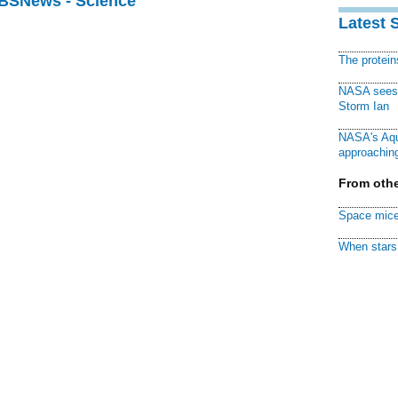
CBSNews - Science
Latest 
The protei
NASA sees f
Storm Ian
NASA's Aqu
approaching
From othe
Space mice
When stars 