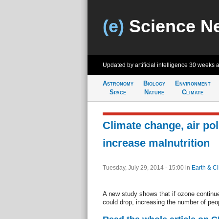
(e)
Science N
Updated by artificial intelligence
30 weeks 
Astronomy
Biology
Environment
Space
Nature
Climate
Climate change, air po
increase malnutrition
Tuesday, July 29, 2014 - 15:00
in
Earth & C
A new study shows that if ozone continues
could drop, increasing the number of peopl