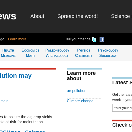
ews
About
Spread the word!
Science 
ago
Learn more
Tell your friends
Health
Economics
Paleontology
Physics
Psychology
Medicine
Math
Archaeology
Chemistry
Sociology
Learn more
llution may
about
Latest 
air pollution
Get the late
week in your 
Climate change
limate
 to pollute the air, crop yields
e at risk for malnutrition
Check ou