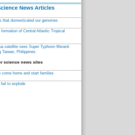
Science News Articles
ns that domesticated our genomes
ormation of Central Atlantic Tropical
a satellite sees Super Typhoon Meranti
 Taiwan, Philippines
r science news sites
 come home and start families
fail to explode