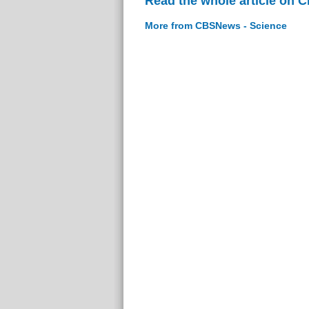
Read the whole article on 
More from CBSNews - Science