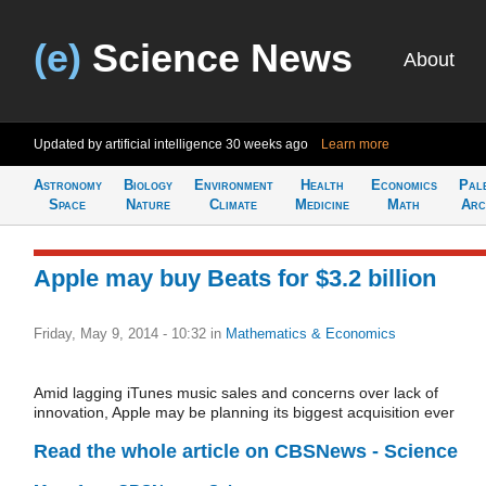
(e)
Science News
About
Updated by artificial intelligence
30 weeks ago
Learn more
Astronomy
Biology
Environment
Health
Economics
Pal
Space
Nature
Climate
Medicine
Math
Arc
Apple may buy Beats for $3.2 billion
Friday, May 9, 2014 - 10:32
in
Mathematics & Economics
Amid lagging iTunes music sales and concerns over lack of
innovation, Apple may be planning its biggest acquisition ever
Read the whole article on CBSNews - Science