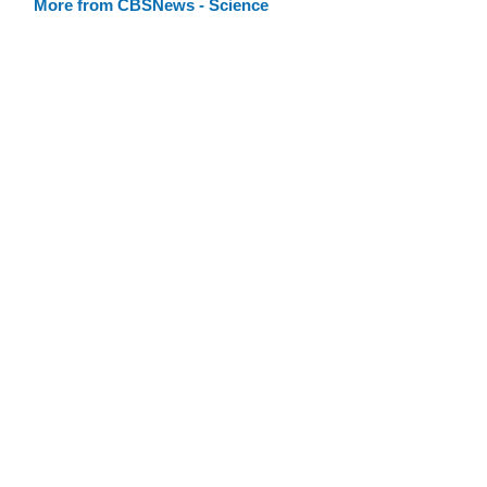
More from CBSNews - Science