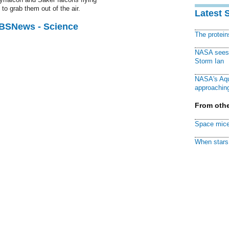
to grab them out of the air.
Latest 
CBSNews - Science
The protei
NASA sees f
Storm Ian
NASA's Aqu
approaching
From othe
Space mice
When stars 