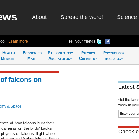
ews
About
Spread the word!
Science 
ago
Learn more
Tell your friends
Health
Economics
Paleontology
Physics
Psychology
Medicine
Math
Archaeology
Chemistry
Sociology
of falcons on
Latest 
Get the late
week in your 
omy & Space
ets of how falcons hunt their
t cameras on the birds' backs
Check ou
physics of falcons' flight while
rfalcon and Saker falcons flying