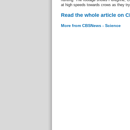
at high speeds towards crows as they try 
Read the whole article on 
More from CBSNews - Science