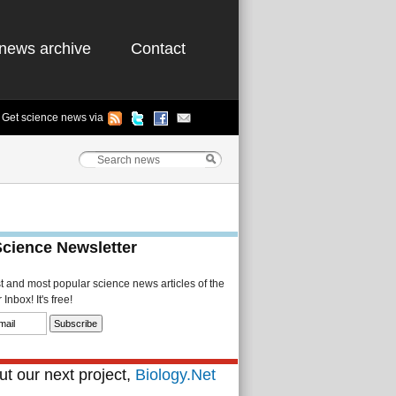
news archive
Contact
Get science news via
Science Newsletter
st and most popular science news articles of the
Inbox! It's free!
t our next project,
Biology.Net