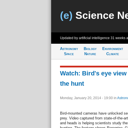
(e)
Science N
Updated by artificial intelligence
31 weeks 
Astronomy
Biology
Environment
Space
Nature
Climate
Watch: Bird's eye view 
the hunt
Monday, January 20, 2014 - 19:00
in
Astron
Bird-mounted cameras have unlocked secr
prey. Video captured from state-of-the-ar
and heads is helping scientists study the 
hunting. The footage shows Peregrine, Gy