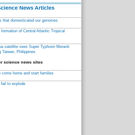
Science News Articles
ns that domesticated our genomes
ormation of Central Atlantic Tropical
a satellite sees Super Typhoon Meranti
 Taiwan, Philippines
r science news sites
 come home and start families
fail to explode