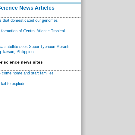
Science News Articles
ns that domesticated our genomes
ormation of Central Atlantic Tropical
a satellite sees Super Typhoon Meranti
 Taiwan, Philippines
r science news sites
 come home and start families
fail to explode