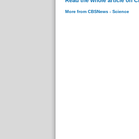
Read the whole article on 
More from CBSNews - Science