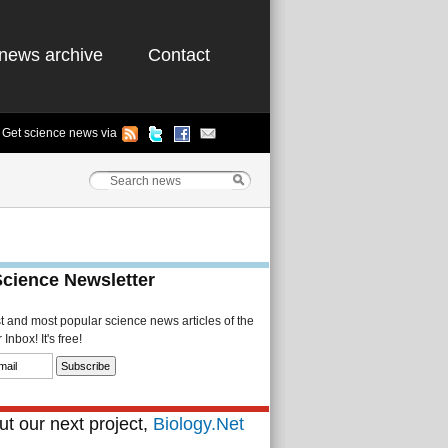
news archive
Contact
Get science news via
Science Newsletter
st and most popular science news articles of the
Inbox! It's free!
t our next project,
Biology.Net