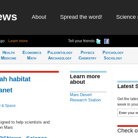
ews
About
Spread the word!
Science 
ago
Learn more
Tell your friends
Health
Economics
Paleontology
Physics
Psychology
Medicine
Math
Archaeology
Chemistry
Sociology
Learn more
ah habitat
about
Latest 
anet
Mars Desert
Get the late
Research Station
week in your 
y & Space
gned to help scientists and
 on Mars
Check ou