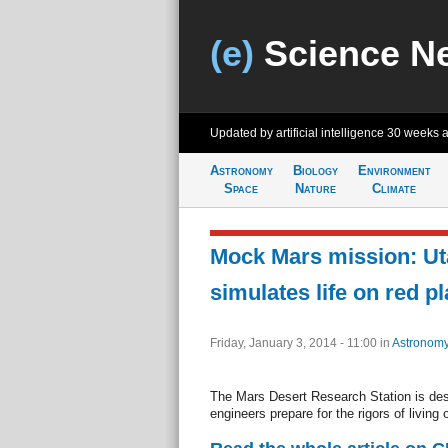
(e)
Science N
Updated by artificial intelligence
30 weeks 
Astronomy
Biology
Environment
Space
Nature
Climate
Mock Mars mission: Ut
simulates life on red pl
Friday, January 3, 2014 - 11:00
in
Astronom
The Mars Desert Research Station is desi
engineers prepare for the rigors of living