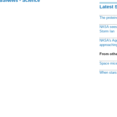
CBSNews - Science
Latest 
The protei
NASA sees f
Storm Ian
NASA's Aqu
approaching
From othe
Space mice
When stars 