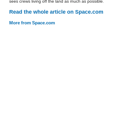
sees crews living off the land as much as possible.
Read the whole article on Space.com
More from Space.com