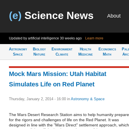
(e)
Science News
About
Updated by artificial intelligence
30 weeks ago
Learn more
Astronomy
Biology
Environment
Health
Economics
Pal
Space
Nature
Climate
Medicine
Math
Arc
Mock Mars Mission: Utah Habitat
Simulates Life on Red Planet
Thursday, January 2, 2014 - 16:00
in
Astronomy & Space
The Mars Desert Research Station aims to help humanity prepare
for the rigors and challenges of life on the Red Planet. It was
designed in line with the "Mars Direct" settlement approach, which