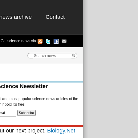
news archive
Contact
Get science news via
Science Newsletter
st and most popular science news articles of the
Inbox! It's free!
t our next project,
Biology.Net