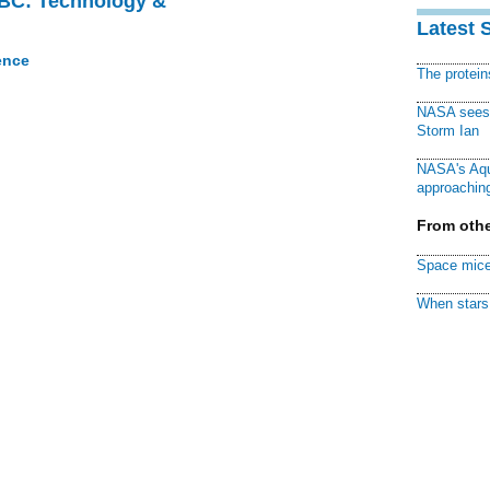
CBC: Technology &
Latest 
ence
The protei
NASA sees f
Storm Ian
NASA's Aqu
approaching
From othe
Space mice
When stars 