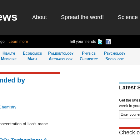
ews
About
Spread the word!
Science 
ago
Learn more
Tell your friends
Health
Economics
Paleontology
Physics
Psychology
Medicine
Math
Archaeology
Chemistry
Sociology
unded by
Latest 
Get the late
week in your 
Chemistry
oncentration of lion's mane
Check ou