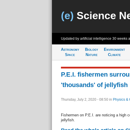
(e)
Science N
Updated by artificial intelligence
30 weeks 
Astronomy
Biology
Environment
Space
Nature
Climate
P.E.I. fishermen surro
'thousands' of jellyfish
Thursday, July 2, 2020 - 08:50
in
Physics & 
Fishermen on P.E.I. are noticing a high c
jellyfish.