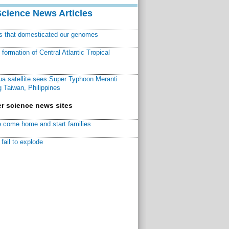
Science News Articles
ns that domesticated our genomes
ormation of Central Atlantic Tropical
a satellite sees Super Typhoon Meranti
 Taiwan, Philippines
r science news sites
 come home and start families
fail to explode