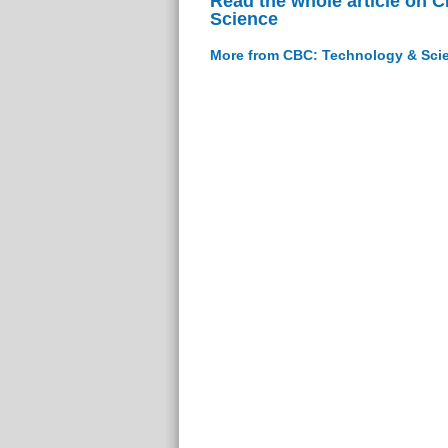
Read the whole article on 
Science
More from CBC: Technology & Sci