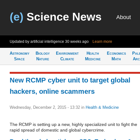
(e)
Science News
About
Updated by artificial intelligence
30 weeks ago
Learn more
Astronomy
Biology
Environment
Health
Economics
Pal
Space
Nature
Climate
Medicine
Math
Arc
New RCMP cyber unit to target global
hackers, online scammers
Wednesday, December 2, 2015 - 13:32
in
Health & Medicine
The RCMP is setting up a new, highly specialized unit to fight the
rapid spread of domestic and global cybercrime.