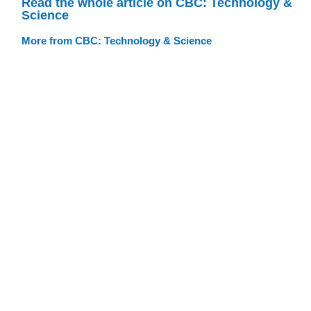
Read the whole article on CBC: Technology &
Science
More from CBC: Technology & Science