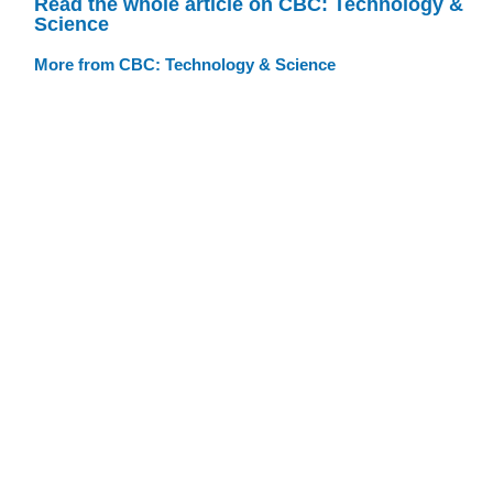
Read the whole article on CBC: Technology &
Science
More from CBC: Technology & Science