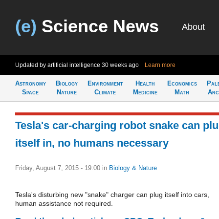
(e)
Science News
About
Updated by artificial intelligence
30 weeks ago
Learn more
Astronomy
Biology
Environment
Health
Economics
Pal
Space
Nature
Climate
Medicine
Math
Arc
Tesla's car-charging robot snake can pl
itself in, no humans necessary
Friday, August 7, 2015 - 19:00
in
Biology & Nature
Tesla's disturbing new "snake" charger can plug itself into cars,
human assistance not required.