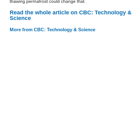
thawing permafrost could change that.
Read the whole article on CBC: Technology &
Science
More from CBC: Technology & Science