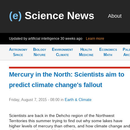
(e)
Science News
About
Updated by artificial intelligence
30 weeks ago
Learn more
Astronomy
Biology
Environment
Health
Economics
Pal
Space
Nature
Climate
Medicine
Math
Arc
Mercury in the North: Scientists aim to
predict climate change's fallout
Friday, August 7, 2015 - 08:00
in
Earth & Climate
Scientists are back in the Dehcho region of the Northwest
Territories this summer trying to find out why some lakes have
higher levels of mercury than others, and how climate change an