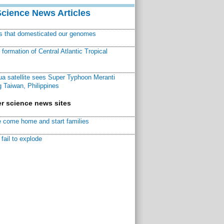
Science News Articles
ns that domesticated our genomes
ormation of Central Atlantic Tropical
a satellite sees Super Typhoon Meranti
 Taiwan, Philippines
r science news sites
 come home and start families
fail to explode