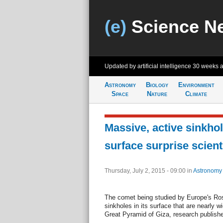
(e)
Science N
Updated by artificial intelligence
30 weeks 
Astronomy
Biology
Environment
Space
Nature
Climate
Massive, active sinkho
surface surprise scient
Thursday, July 2, 2015 - 09:00
in
Astronomy
The comet being studied by Europe's Ro
sinkholes in its surface that are nearly 
Great Pyramid of Giza, research publis