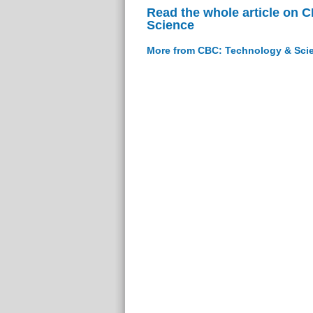
Read the whole article on 
Science
More from CBC: Technology & Sci