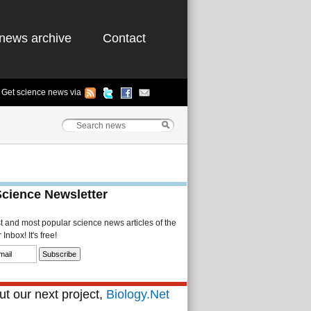
news archive
Contact
Get science news via
Science Newsletter
st and most popular science news articles of the
Inbox! It's free!
t our next project,
Biology.Net