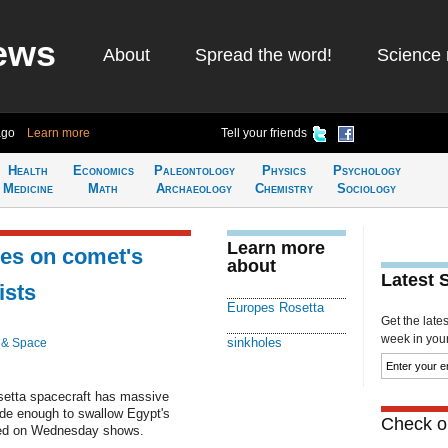
ews
About
Spread the word!
Science 
ago
Learn more
Tell your friends
Health
Economics
Paleontology
Physics
Psychology
Medicine
Math
Archaeology
Chemistry
Sociology
Learn more
les on comet's
about
Latest 
ists
Europes Rosetta
Get the late
week in your 
sinkholes
 & Space
setta spacecraft has massive
wide enough to swallow Egypt's
Check ou
hed on Wednesday shows.