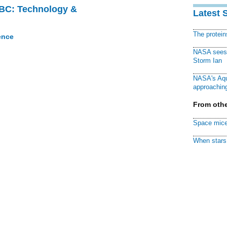
CBC: Technology &
Latest 
The protei
ence
NASA sees f
Storm Ian
NASA's Aqu
approaching
From othe
Space mice
When stars 