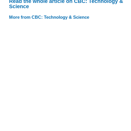
Read the whole article on CBC: Technology &
Science
More from CBC: Technology & Science