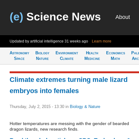
(e)
Science News
About
Updated by artificial intelligence
31 weeks ago
Learn more
Astronomy
Biology
Environment
Health
Economics
Pal
Space
Nature
Climate
Medicine
Math
Arc
Climate extremes turning male lizard
embryos into females
Thursday, July 2, 2015 - 13:30
in
Biology & Nature
Hotter temperatures are messing with the gender of bearded
dragon lizards, new research finds.