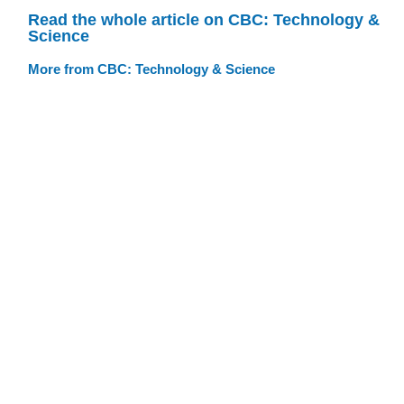
Read the whole article on CBC: Technology &
Science
More from CBC: Technology & Science