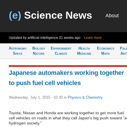
(e)
Science News
About
Updated by artificial intelligence
31 weeks ago
Learn more
Astronomy
Biology
Environment
Health
Economics
Pal
Space
Nature
Climate
Medicine
Math
Arc
Japanese automakers working together
to push fuel cell vehicles
Wednesday, July 1, 2015 - 10:30
in
Physics & Chemistry
Toyota, Nissan and Honda are working together to get more fuel
cell vehicles on roads in what they call Japan's big push toward "a
hydrogen society."