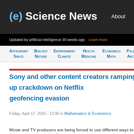
(e)
Science News
About
Updated by artificial intelligence
30 weeks ago
Learn more
Astronomy
Biology
Environment
Health
Economics
Pal
Space
Nature
Climate
Medicine
Math
Arc
Sony and other content creators rampin
up crackdown on Netflix
geofencing evasion
Friday, April 17, 2015 - 13:00
in
Mathematics & Economics
Movie and TV producers are being forced to use different ways to