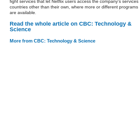
fight services that let Netflix users access the company's services 
countries other than their own, where more or different programs
are available.
Read the whole article on CBC: Technology &
Science
More from CBC: Technology & Science