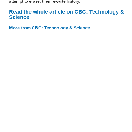
attempt to erase, then re-write history.
Read the whole article on CBC: Technology &
Science
More from CBC: Technology & Science