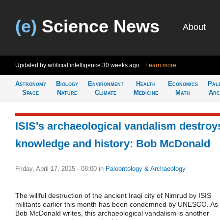
(e)
Science News
About
Updated by artificial intelligence
30 weeks ago
Learn more
Astronomy
Biology
Environment
Health
Economics
Pal
Space
Nature
Climate
Medicine
Math
Arc
ISIS's archaeological vandalism destroy
knowledge and history: Bob McDonald
Friday, April 17, 2015 - 08:00
in
Paleontology & Archaeology
The willful destruction of the ancient Iraqi city of Nimrud by ISIS
militants earlier this month has been condemned by UNESCO. As
Bob McDonald writes, this archaeological vandalism is another