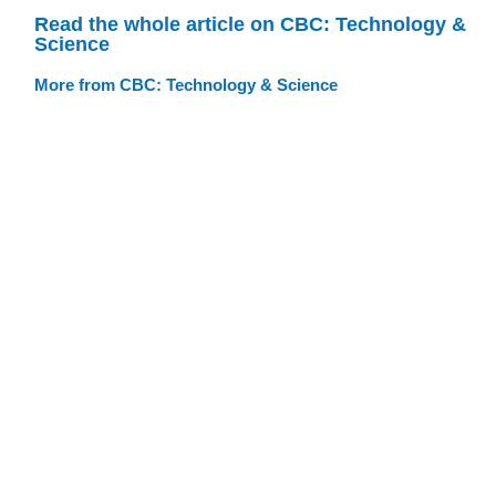
Read the whole article on CBC: Technology &
Science
More from CBC: Technology & Science