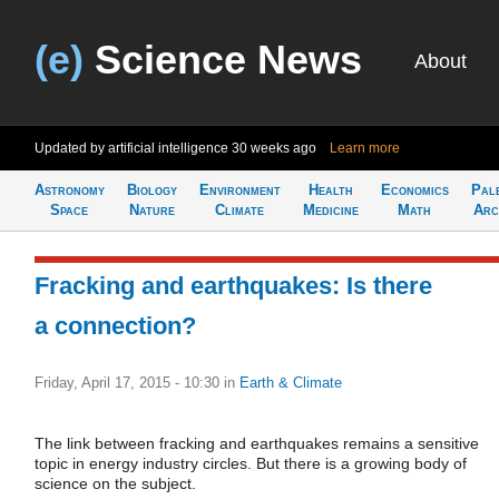
(e)
Science News
About
Updated by artificial intelligence
30 weeks ago
Learn more
Astronomy
Biology
Environment
Health
Economics
Pal
Space
Nature
Climate
Medicine
Math
Arc
Fracking and earthquakes: Is there
a connection?
Friday, April 17, 2015 - 10:30
in
Earth & Climate
The link between fracking and earthquakes remains a sensitive
topic in energy industry circles. But there is a growing body of
science on the subject.