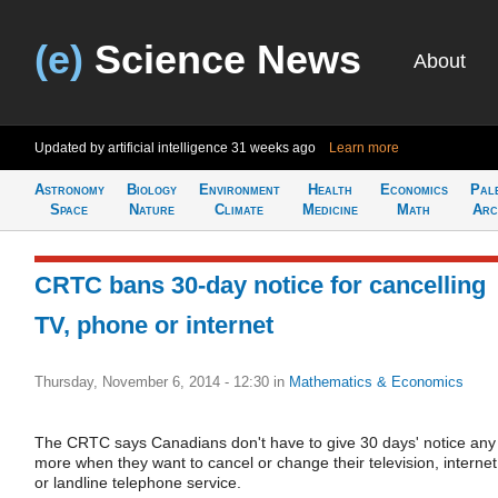
(e)
Science News
About
Updated by artificial intelligence
31 weeks ago
Learn more
Astronomy
Biology
Environment
Health
Economics
Pal
Space
Nature
Climate
Medicine
Math
Arc
CRTC bans 30-day notice for cancelling
TV, phone or internet
Thursday, November 6, 2014 - 12:30
in
Mathematics & Economics
The CRTC says Canadians don't have to give 30 days' notice any
more when they want to cancel or change their television, internet
or landline telephone service.