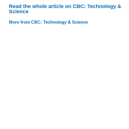
Read the whole article on CBC: Technology &
Science
More from CBC: Technology & Science