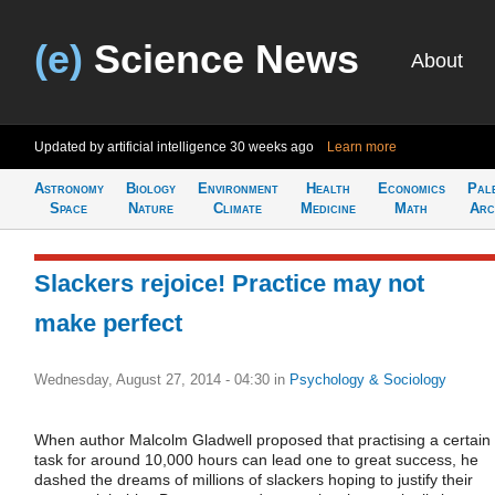
(e)
Science News
About
Updated by artificial intelligence
30 weeks ago
Learn more
Astronomy
Biology
Environment
Health
Economics
Pal
Space
Nature
Climate
Medicine
Math
Arc
Slackers rejoice! Practice may not
make perfect
Wednesday, August 27, 2014 - 04:30
in
Psychology & Sociology
When author Malcolm Gladwell proposed that practising a certain
task for around 10,000 hours can lead one to great success, he
dashed the dreams of millions of slackers hoping to justify their