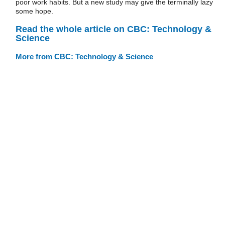
poor work habits. But a new study may give the terminally lazy
some hope.
Read the whole article on CBC: Technology &
Science
More from CBC: Technology & Science